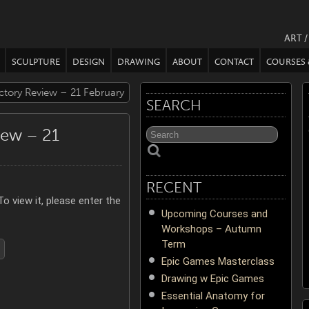
ART 
SCULPTURE
DESIGN
DRAWING
ABOUT
CONTACT
COURSES
ctory Review – 21 February
SEARCH
iew – 21
RECENT
o view it, please enter the
Upcoming Courses and
Workshops – Autumn
Term
Epic Games Masterclass
Drawing w Epic Games
Essential Anatomy for