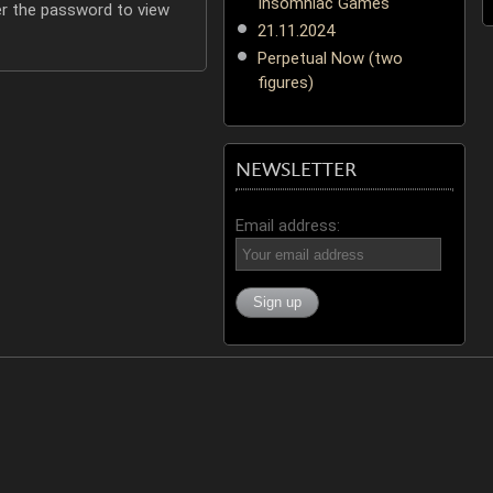
Insomniac Games
er the password to view
21.11.2024
Perpetual Now (two
figures)
NEWSLETTER
Email address: