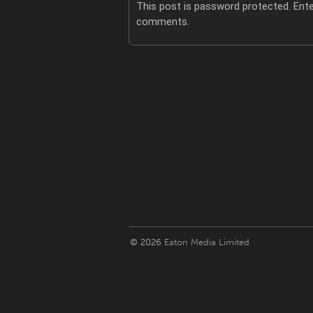
This post is password protected. Ent
comments.
© 2026
Eaton Media Limited