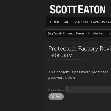
HOME
ART
MACHINE LEARNING / AI
Big Soak Project Page
» Protected: Fa
Protected: Factory Rev
February
This content is password-protected. T
password below.
Password: