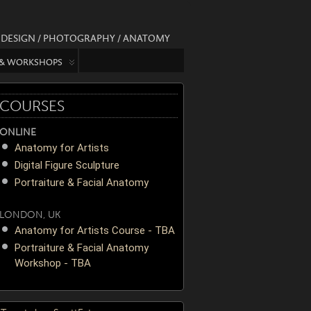
/ DESIGN / PHOTOGRAPHY / ANATOMY
 & WORKSHOPS
COURSES
ONLINE
Anatomy for Artists
Digital Figure Sculpture
Portraiture & Facial Anatomy
LONDON, UK
Anatomy for Artists Course - TBA
Portraiture & Facial Anatomy
Workshop - TBA