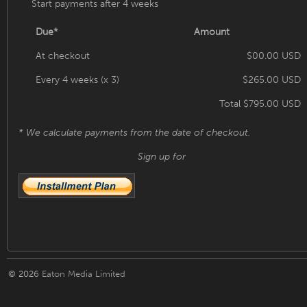
Start payments after 4 weeks
Due*
Amount
At checkout
$00.00 USD
Every 4 weeks (x 3)
$265.00 USD
Total $795.00 USD
* We calculate payments from the date of checkout.
Sign up for
© 2026
Eaton Media Limited