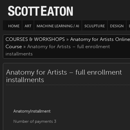
HOME
ART
MACHINE LEARNING / AI
SCULPTURE
DESIGN
COURSES & WORKSHOPS
»
Anatomy for Artists Online
Course
» Anatomy for Artists – full enrollment
installments
Anatomy for Artists – full enrollment
installments
AnatomyInstallment
Number of payments 3