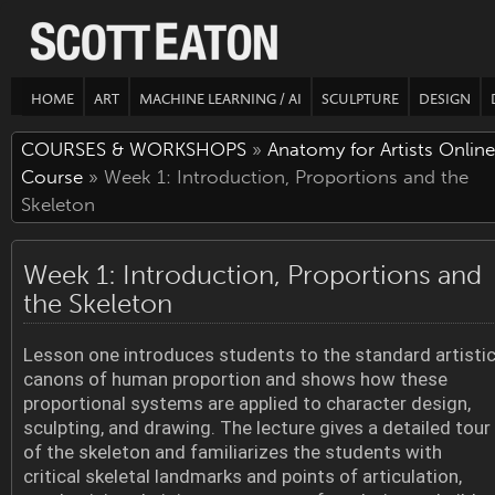
HOME
ART
MACHINE LEARNING / AI
SCULPTURE
DESIGN
COURSES & WORKSHOPS
»
Anatomy for Artists Online
Course
» Week 1: Introduction, Proportions and the
Skeleton
Week 1: Introduction, Proportions and
the Skeleton
Lesson one introduces students to the standard artisti
canons of human proportion and shows how these
proportional systems are applied to character design,
sculpting, and drawing. The lecture gives a detailed tour
of the skeleton and familiarizes the students with
critical skeletal landmarks and points of articulation,