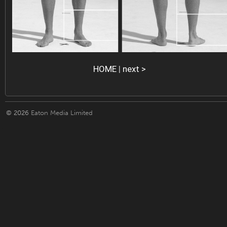
HOME
|
next >
© 2026
Eaton Media Limited