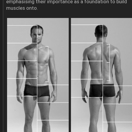
emphasising their importance as a foundation to build
muscles onto.