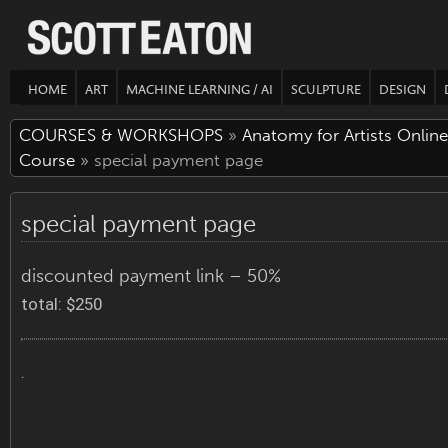
HOME
ART
MACHINE LEARNING / AI
SCULPTURE
DESIGN
COURSES & WORKSHOPS
»
Anatomy for Artists Online
Course
» special payment page
special payment page
discounted payment link – 50%
total: $250
.