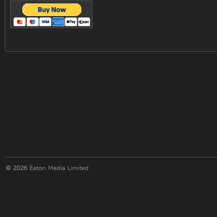
© 2026
Eaton Media Limited