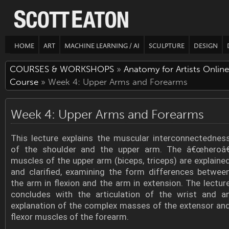
HOME
ART
MACHINE LEARNING / AI
SCULPTURE
DESIGN
COURSES & WORKSHOPS
»
Anatomy for Artists Online
Course
» Week 4: Upper Arms and Forearms
Week 4: Upper Arms and Forearms
This lecture explains the muscular interconnectednes
of the shoulder and the upper arm. The â€œheroâ€
muscles of the upper arm (biceps, triceps) are explaine
and clarified, examining the form differences betwee
the arm in flexion and the arm in extension. The lectur
concludes with the articulation of the wrist and a
explanation of the complex masses of the extensor an
flexor muscles of the forearm.