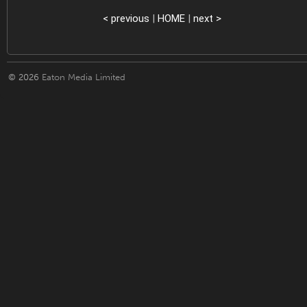
< previous
|
HOME
|
next >
© 2026
Eaton Media Limited