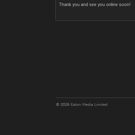
Thank you and see you online soon!
© 2026
Eaton Media Limited