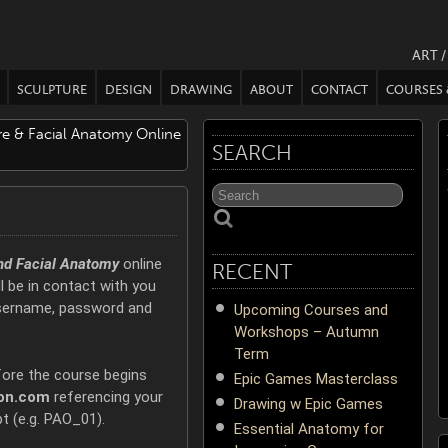
ART 
SCULPTURE
DESIGN
DRAWING
ABOUT
CONTACT
COURSES
ure & Facial Anatomy Online
SEARCH
and Facial Anatomy
online
RECENT
l be in contact with you
username, password and
Upcoming Courses and
Workshops – Autumn
Term
fore the course begins
Epic Games Masterclass
on.com
referencing your
Drawing w Epic Games
t (e.g. PAO_01).
Essential Anatomy for