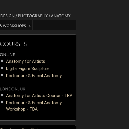
/ DESIGN / PHOTOGRAPHY / ANATOMY
 & WORKSHOPS
COURSES
ONLINE
Anatomy for Artists
Digital Figure Sculpture
Portraiture & Facial Anatomy
LONDON, UK
Anatomy for Artists Course - TBA
Portraiture & Facial Anatomy
Workshop - TBA