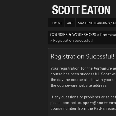
HOME
ART
MACHINE LEARNING / AI
COURSES & WORKSHOPS
»
Portrait
» Registration Sucessful!
Registration Sucessful!
Your registration for the
Portraiture 
course has been successful. Scott wil
the day the course starts with your 
the courseware website address.
If any questions or problems arise be
please contact:
support@scott-eat
course number from the PayPal receip