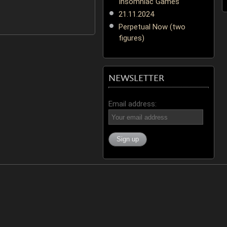
Insomniac Games
21.11.2024
Perpetual Now (two
figures)
NEWSLETTER
Email address: