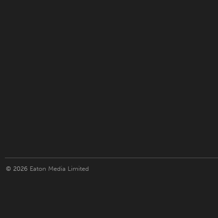
© 2026
Eaton Media Limited