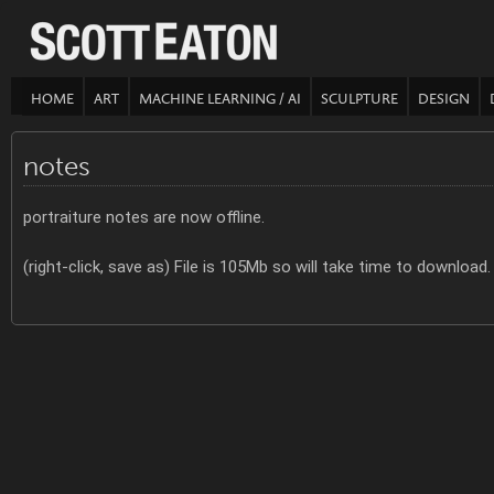
HOME
ART
MACHINE LEARNING / AI
SCULPTURE
DESIGN
notes
portraiture notes are now offline.
(right-click, save as) File is 105Mb so will take time to download.