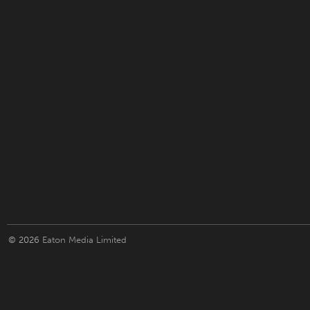
© 2026
Eaton Media Limited