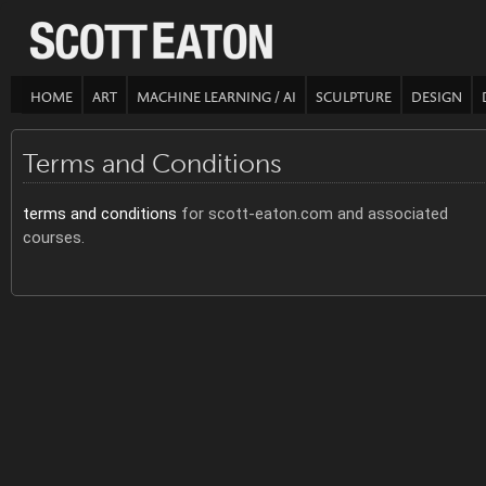
HOME
ART
MACHINE LEARNING / AI
SCULPTURE
DESIGN
Terms and Conditions
terms and conditions
for scott-eaton.com and associated
courses.