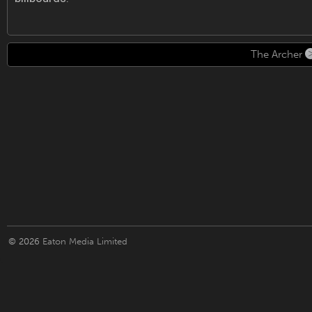
The Archer
© 2026
Eaton Media Limited