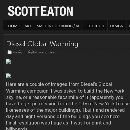
HOME
ART
MACHINE LEARNING / AI
SCULPTURE
DESIGN
Diesel Global Warming
design
,
digital sculpture
Here are a couple of images from Diesel’s Global
Warming campaign. I was asked to build the New York
skyline, or a reasonable facsimile of it (apparently you
have to get permission from the City of New York to use
likenesses of the major buildings). I built and rendered
day and night versions of the buildings you see here.
Final resolution was huge as it was for print and
billboards.