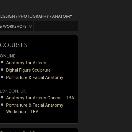
/ DESIGN / PHOTOGRAPHY / ANATOMY
 & WORKSHOPS
COURSES
ONLINE
Anatomy for Artists
Digital Figure Sculpture
Portraiture & Facial Anatomy
LONDON, UK
Anatomy for Artists Course - TBA
Portraiture & Facial Anatomy
Workshop - TBA