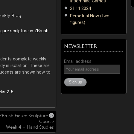
Insomniac Games
21.11.2024
eekly Blog
Perpetual Now (two
figures)
NEWSLETTER
students complete weekly
Email address:
y in isolation. These are
tudents are shown how to
ZBrush Figure Sculpture
Course
Week 4 – Hand Studies