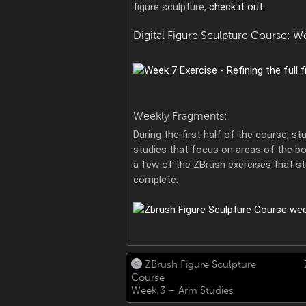
figure sculpture,
check it out
.
Digital Figure Sculpture Course: W
Weekly Fragments:
During the first half of the course, 
studies that focus on areas of the bod
a few of the ZBrush exercises that s
complete.
ZBrush Figure Sculpture
Course
Week 3 – Arm Studies