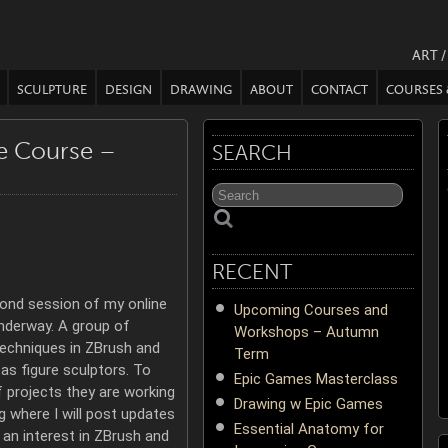
ART 
SCULPTURE
DESIGN
DRAWING
ABOUT
CONTACT
COURSES
re Course –
SEARCH
RECENT
ond session of my online
Upcoming Courses and
nderway. A group of
Workshops – Autumn
techniques in ZBrush and
Term
as figure sculptors. To
Epic Games Masterclass
f projects they are working
Drawing w Epic Games
g where I will post updates
Essential Anatomy for
 an interest in ZBrush and