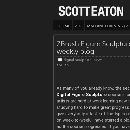
HOME
ART
MACHINE LEARNING / AI
ZBrush Figure Sculptu
weekly blog
digital sculpture
,
news
,
zbrush
As many of you already know, the sec
Digital Figure Sculpture
course is u
artists are hard at work learning new 
studying hard to make great progress 
give everybody a taste of the types o
on week-to-week, I have started a blo
as the course progresses. If you have