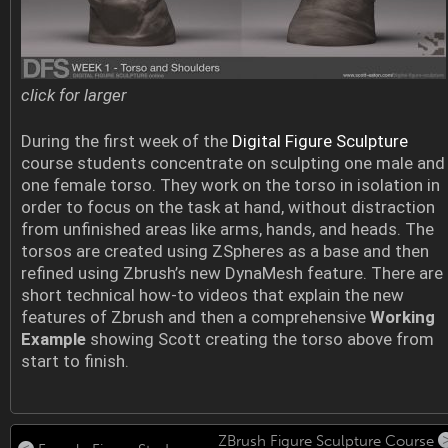
click for larger
During the first week of the
Digital Figure Sculpture
course students concentrate on sculpting one male and
one female torso. They work on the torso in isolation in
order to focus on the task at hand, without distraction
from unfinished areas like arms, hands, and heads. The
torsos are created using ZSpheres as a base and then
refined using Zbrush’s new DynaMesh feature. There are
short technical how-to videos that explain the new
features of Zbrush and then a comprehensive
Working
Example
showing Scott creating the torso above from
start to finish.
ZBrush Figure Sculpture Course