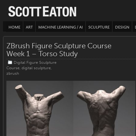
HOME
ART
MACHINE LEARNING / AI
SCULPTURE
DESIGN
ZBrush Figure Sculpture Course
Week 1 – Torso Study
Digital Figure Sculpture
Course
,
digital sculpture
,
zbrush