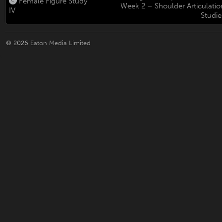
Female Figure Study
Week 2 – Shoulder Articulatio
IV
Studie
© 2026
Eaton Media Limited