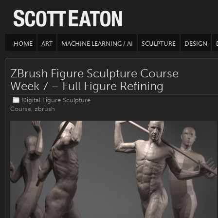
HOME
ART
MACHINE LEARNING / AI
SCULPTURE
DESIGN
ZBrush Figure Sculpture Course
Week 7 – Full Figure Refining
Digital Figure Sculpture
Course
,
zbrush