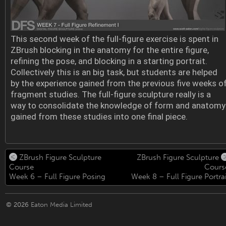
This second week of the full-figure exercise is spent in
ZBrush blocking in the anatomy for the entire figure,
refining the pose, and blocking in a starting portrait.
Collectively this is an big task, but students are helped
by the experience gained from the previous five weeks o
fragment studies. The full-figure sculpture really is a
way to consolidate the knowledge of form and anatomy
gained from these studies into one final piece.
ZBrush Figure Sculpture
ZBrush Figure Sculpture
Course
Cours
Week 6 – Full Figure Posing
Week 8 – Full Figure Portrai
© 2026
Eaton Media Limited