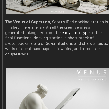
The
Venus of Cupertino
, Scott’s iPad docking station is
finished. Here she is with all the creative mess
generated taking her from the
early prototype
to the
final functional docking station: a short stack of
sketchbooks, a pile of 3d-printed grip and charger tests,
wads of spent sandpaper, a few files, and of course a
couple iPads.