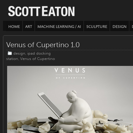
HOME
ART
MACHINE LEARNING / AI
SCULPTURE
DESIGN
Venus of Cupertino 1.0
design
,
ipad docking
station
,
Venus of Cupertino