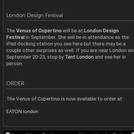
London Design Festival
The
Venus of Cupertino
will be at
London Design
Festival
in September. She will be in attendance as the
iPad docking station you see here but there may be a
couple other surprises as well. If you are near London on
September 20-23, stop by
Tent London
and see her in
person.
ORDER
The Venus of Cupertino is now available to order at:
EATON.london