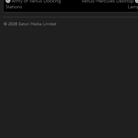
Army of Venus Docking
Venus-Hercules Desktop
Stations
Lam
© 2026
Eaton Media Limited