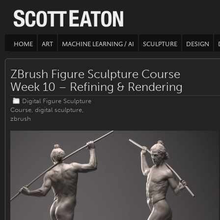
HOME
ART
MACHINE LEARNING / AI
SCULPTURE
DESIGN
ZBrush Figure Sculpture Course
Week 10 – Refining & Rendering
Digital Figure Sculpture
Course
,
digital sculpture
,
zbrush