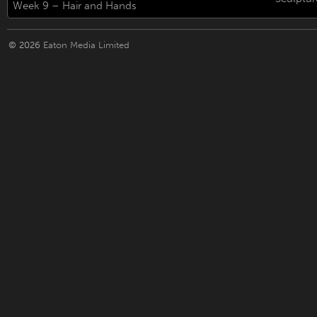
Week 9 – Hair and Hands
© 2026
Eaton Media Limited