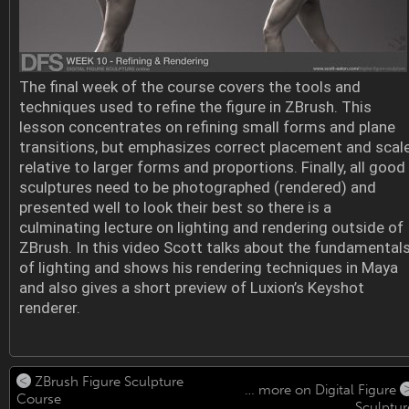
The final week of the course covers the tools and
techniques used to refine the figure in ZBrush. This
lesson concentrates on refining small forms and plane
transitions, but emphasizes correct placement and scal
relative to larger forms and proportions. Finally, all good
sculptures need to be photographed (rendered) and
presented well to look their best so there is a
culminating lecture on lighting and rendering outside of
ZBrush. In this video Scott talks about the fundamental
of lighting and shows his rendering techniques in Maya
and also gives a short preview of Luxion’s Keyshot
renderer.
ZBrush Figure Sculpture
… more on Digital Figure
Course
Sculptur