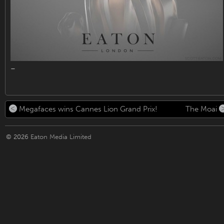
–
Megafaces wins Cannes Lion Grand Prix!
The Moai
© 2026
Eaton Media Limited