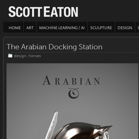
HOME
ART
MACHINE LEARNING / AI
SCULPTURE
DESIGN
The Arabian Docking Station
design
,
horses