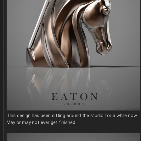
This design has been sitting around the studio for a while now.
May or may not ever get finished…