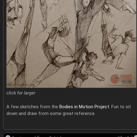
click for larger
A few sketches from the
Bodies in Motion Project
. Fun to sit
down and draw from some great reference.