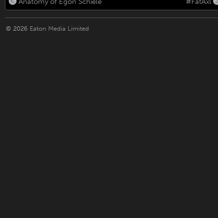
Anatomy of Egon Schiele
#FatAxl
© 2026
Eaton Media Limited