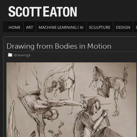
HOME
ART
MACHINE LEARNING / AI
SCULPTURE
DESIGN
Drawing from Bodies in Motion
drawings