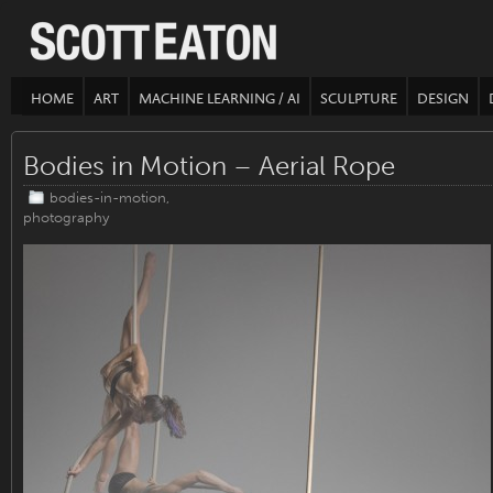
HOME
ART
MACHINE LEARNING / AI
SCULPTURE
DESIGN
Bodies in Motion – Aerial Rope
bodies-in-motion
,
photography