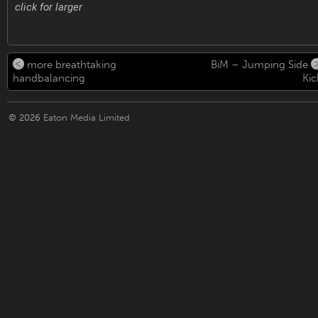
click for larger
more breathtaking
BiM – Jumping Side
handbalancing
Kic
© 2026
Eaton Media Limited