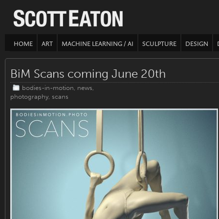
HOME
ART
MACHINE LEARNING / AI
SCULPTURE
DESIGN
BiM Scans coming June 20th
bodies-in-motion
,
news
,
photography
,
scans