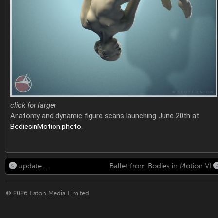
click for larger
Anatomy and dynamic figure scans launching June 20th at
BodiesinMotion.photo
.
update….
Ballet from Bodies in Motion VI
© 2026
Eaton Media Limited