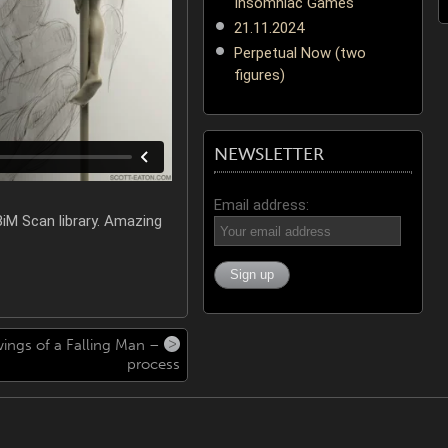
Insomniac Games
21.11.2024
Perpetual Now (two
figures)
NEWSLETTER
Email address:
iM Scan library. Amazing
ings of a Falling Man –
process