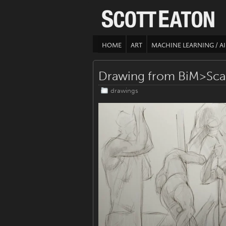
HOME
ART
MACHINE LEARNING / AI
Drawing from BiM>Sca
drawings