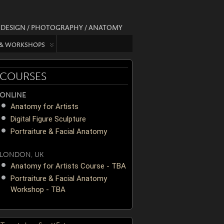
/ DESIGN / PHOTOGRAPHY / ANATOMY
 & WORKSHOPS
COURSES
ONLINE
Anatomy for Artists
Digital Figure Sculpture
Portraiture & Facial Anatomy
LONDON, UK
Anatomy for Artists Course - TBA
Portraiture & Facial Anatomy
Workshop - TBA