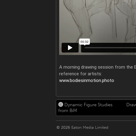
A morning drawing session from the B
reference for artists:
www.bodiesinmotion.photo
Dynamic Figure Studies
Draw
from BiM
© 2026
Eaton Media Limited