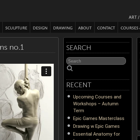
ART 
SCULPTURE
DESIGN
DRAWING
ABOUT
CONTACT
COURSES
ns no.1
SEARCH
RECENT
Upcoming Courses and
Workshops – Autumn
Term
Epic Games Masterclass
Drawing w Epic Games
Essential Anatomy for