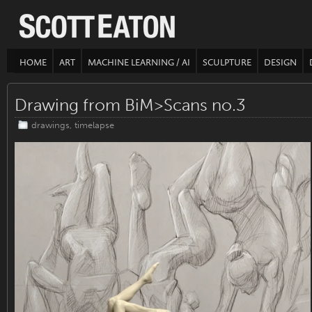
HOME
ART
MACHINE LEARNING / AI
SCULPTURE
DESIGN
Drawing from BiM>Scans no.3
drawings
,
timelapse