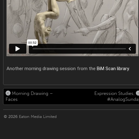
Another morning drawing session from the
BiM Scan library
.
Morning Drawing –
Expression Studies,
Faces
#AnalogSunda
© 2026
Eaton Media Limited