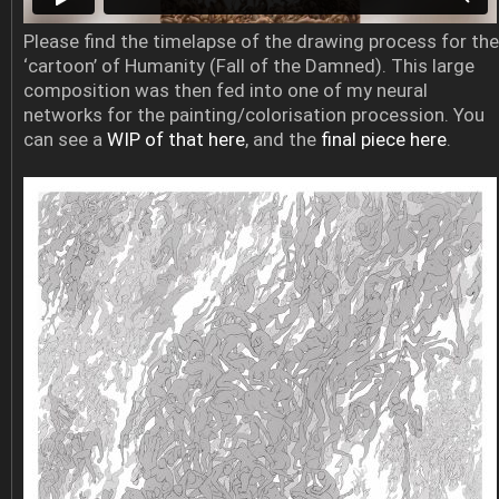
Please find the timelapse of the drawing process for the
‘cartoon’ of Humanity (Fall of the Damned). This large
composition was then fed into one of my neural
networks for the painting/colorisation procession. You
can see a
WIP of that here
, and the
final piece here
.