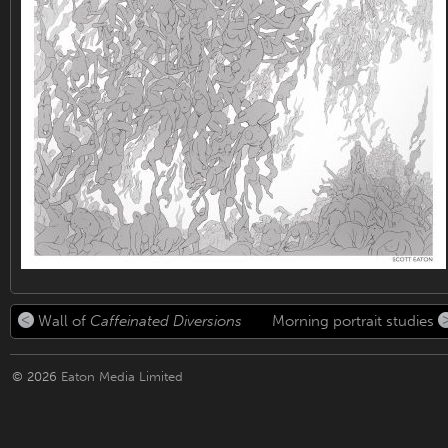
Wall of
Caffeinated Diversions
Morning portrait studies
© 2026
Eaton Media Limited