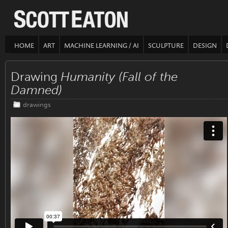
HOME
ART
MACHINE LEARNING / AI
SCULPTURE
DESIGN
Drawing
Humanity (Fall of the
Damned)
drawings