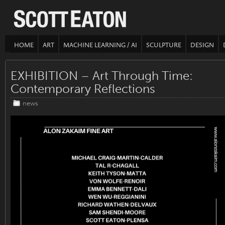
HOME
ART
MACHINE LEARNING / AI
SCULPTURE
DESIGN
EXHIBITION – Art Through Time:
Contemporary Reflections
news