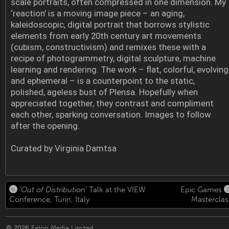
scale portraits, often compressed in one dimension. My
‘reaction’ is a moving image piece – an aging,
kaleidoscopic, digital portrait that borrows stylistic
elements from early 20th century art movements
(cubism, constructivism) and remixes these with a
recipe of photogrammetry, digital sculpture, machine
learning and rendering. The work – flat, colorful, evolving
and ephemeral – is a counterpoint to the static,
polished, ageless bust of Plensa. Hopefully when
appreciated together, they contrast and compliment
each other, sparking conversation. Images to follow
after the opening.
Curated by Virginia Damtsa
‘
Out of Distribution
‘ Talk at the VIEW
Epic Games
Conference, Turin, Italy
Masterclas
© 2026
Eaton Media Limited