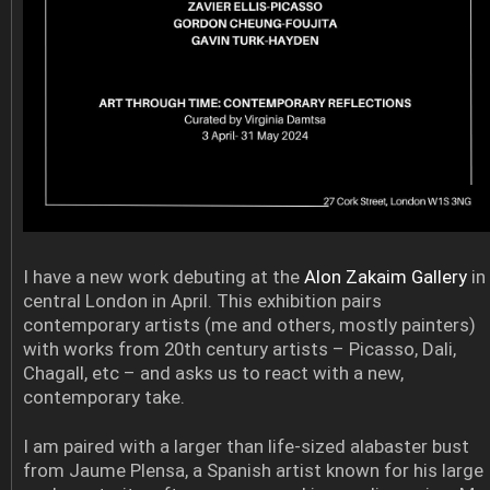
I have a new work debuting at the
Alon Zakaim Gallery
in
central London in April. This exhibition pairs
contemporary artists (me and others, mostly painters)
with works from 20th century artists – Picasso, Dali,
Chagall, etc – and asks us to react with a new,
contemporary take.
I am paired with a larger than life-sized alabaster bust
from Jaume Plensa, a Spanish artist known for his large