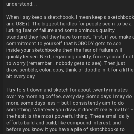
understand….
When I say keep a sketchbook, I mean keep a sketchbook
and USE it. The biggest hurdles for people seem to be a
lurking fear of failure and some ominous quality
standard they feel they have to meet. First, if you make 
commitment to yourself that NOBODY gets to see
inside your sketchbooks then the fear of failure will
quickly lessen. Next, regarding quality, force yourself not
to worry (remember… nobody gets to see). Then just
draw, scribble, color, copy, think, or doodle in it for a little
bit every day.
I try to sit down and sketch for about twenty minutes
over my morning coffee, every day. Some days I may do
more, some days less – but I consistently aim to do
something. Whatever you draw it doesn’t really matter –
the habit is the most powerful thing. These small daily
efforts build and build, like compound interest, and
before you know it you have a pile of sketchbooks to