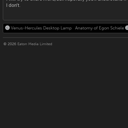
I don’t.
Venus-Hercules Desktop Lamp
Anatomy of Egon Schiele
© 2026
Eaton Media Limited