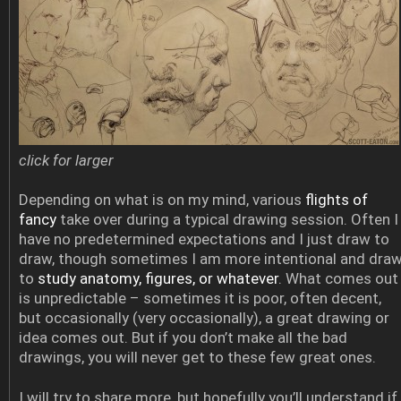
click for larger
Depending on what is on my mind, various
flights of
fancy
take over during a typical drawing session. Often I
have no predetermined expectations and I just draw to
draw, though sometimes I am more intentional and dra
to
study anatomy, figures, or whatever
. What comes out
is unpredictable – sometimes it is poor, often decent,
but occasionally (very occasionally), a great drawing or
idea comes out. But if you don’t make all the bad
drawings, you will never get to these few great ones.
I will try to share more, but hopefully you’ll understand if