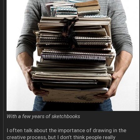
With a few years of sketchbooks
I often talk about the importance of drawing in the
creative process, but I don’t think people really