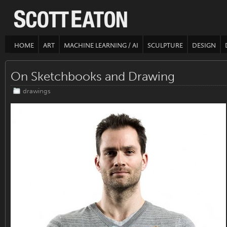
HOME
ART
MACHINE LEARNING / AI
SCULPTURE
DESIGN
On Sketchbooks and Drawing
drawings