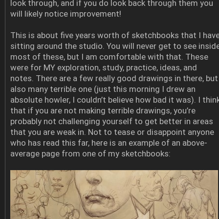
look through, and if you do look back through them you
will likely notice improvement!
This is about five years worth of sketchbooks that I hav
sitting around the studio. You will never get to see insid
most of these, but I am comfortable with that. These
were for MY exploration, study, practice, ideas, and
notes. There are a few really good drawings in there, but
also many terrible one (just this morning I drew an
absolute howler, I couldn’t believe how bad it was). I thin
that if you are not making terrible drawings, you’re
probably not challenging yourself to get better in areas
that you are weak in. Not to tease or disappoint anyone
who has read this far, here is an example of an above-
average page from one of my sketchbooks: