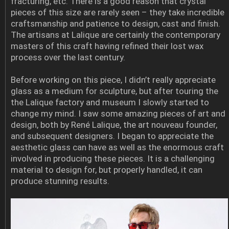
fracturing, etc. There is a good reason that crystal
pieces of this size are rarely seen – they take incredible
craftsmanship and patience to design, cast and finish.
The artisans at Lalique are certainly the contemporary
masters of this craft having refined their lost wax
process over the last century.
Before working on this piece, I didn’t really appreciate
glass as a medium for sculpture, but after touring the
the Lalique factory and museum I slowly started to
change my mind. I saw some amazing pieces of art and
design, both by René Lalique, the art nouveau founder,
and subsequent designers. I began to appreciate the
aesthetic glass can have as well as the enormous craft
involved in producing these pieces. It is a challenging
material to design for, but properly handled, it can
produce stunning results.