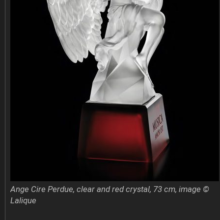
Ange Cire Perdue, clear and red crystal, 73 cm, image ©
Lalique