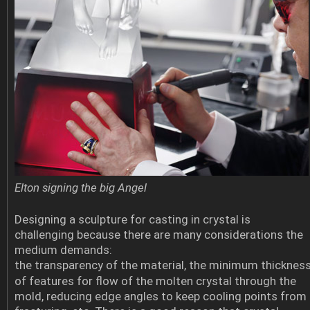
Elton signing the big Angel
Designing a sculpture for casting in crystal is
challenging because there are many considerations the
medium demands:
the transparency of the material, the minimum thicknes
of features for flow of the molten crystal through the
mold, reducing edge angles to keep cooling points from