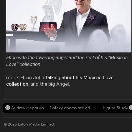
Elton with the towering angel and the rest of his “Music is
Love” collection
more: Elton John
talking about his Music is Love
collection,
and the big Angel.
Audrey Hepburn – Galaxy chocolate ad
Figure Study
© 2026
Eaton Media Limited