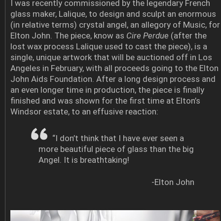
I was recently commissioned by the legendary French
glass maker, Lalique, to design and sculpt an enormous
(in relative terms) crystal angel, an allegory of Music, for
Elton John. The piece, know as
Cire Perdue
(after the
lost wax process Lalique used to cast the piece), is a
single, unique artwork that will be auctioned off in Los
Angeles in February, with all proceeds going to the Elton
John Aids Foundation. After a long design process and
an even longer time in production, the piece is finally
finished and was shown for the first time at Elton’s
Windsor estate, to an effusive reaction:
“I don’t think that I have ever seen a
more beautiful piece of glass than the big
Angel. It is breathtaking!
-Elton John