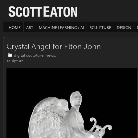
HOME
ART
MACHINE LEARNING / AI
SCULPTURE
DESIGN
Crystal Angel for Elton John
digital sculpture
,
news
,
sculpture