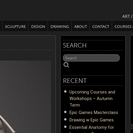
ART 
SCULPTURE
DESIGN
DRAWING
ABOUT
CONTACT
COURSES
SEARCH
RECENT
Upcoming Courses and
Workshops – Autumn
Term
Epic Games Masterclass
Drawing w Epic Games
Essential Anatomy for