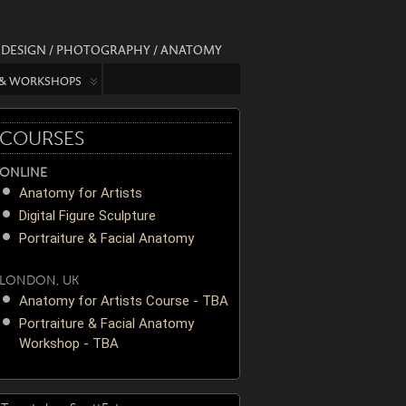
/ DESIGN / PHOTOGRAPHY / ANATOMY
 & WORKSHOPS
COURSES
ONLINE
Anatomy for Artists
Digital Figure Sculpture
Portraiture & Facial Anatomy
LONDON, UK
Anatomy for Artists Course - TBA
Portraiture & Facial Anatomy
Workshop - TBA