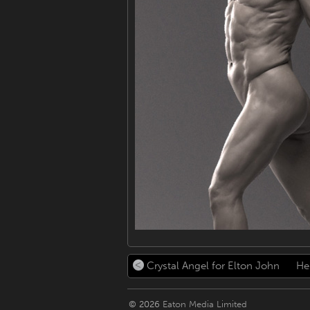
Crystal Angel for Elton John
Her
© 2026
Eaton Media Limited