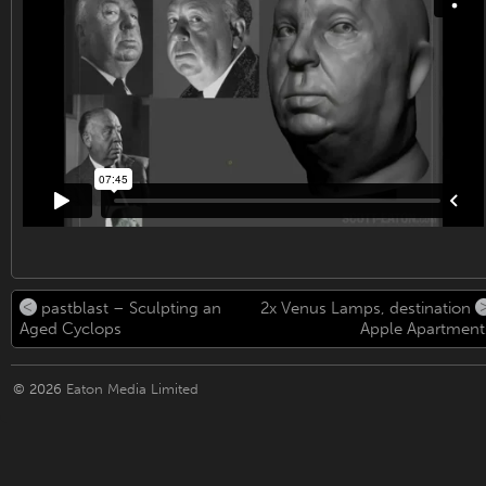
pastblast – Sculpting an
2x Venus Lamps, destination
Aged Cyclops
Apple Apartment
© 2026
Eaton Media Limited