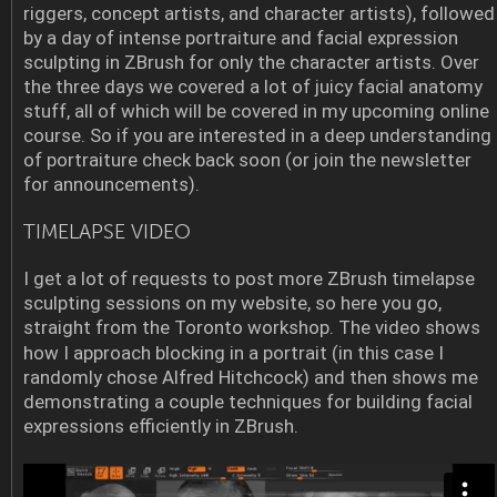
riggers, concept artists, and character artists), followed
by a day of intense portraiture and facial expression
sculpting in ZBrush for only the character artists. Over
the three days we covered a lot of juicy facial anatomy
stuff, all of which will be covered in my upcoming online
course. So if you are interested in a deep understanding
of portraiture check back soon (or join the newsletter
for announcements).
TIMELAPSE VIDEO
I get a lot of requests to post more ZBrush timelapse
sculpting sessions on my website, so here you go,
straight from the Toronto workshop.
The video shows
how I approach blocking in a portrait (in this case I
randomly chose Alfred Hitchcock) and then shows me
demonstrating a couple techniques for building facial
expressions efficiently in ZBrush.