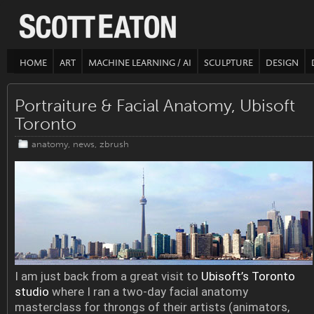
HOME
ART
MACHINE LEARNING / AI
SCULPTURE
DESIGN
Portraiture & Facial Anatomy, Ubisoft
Toronto
anatomy
,
news
,
zbrush
I am just back from a great visit to
Ubisoft’s Toronto
studio
where I ran a two-day facial anatomy
masterclass for throngs of their artists (animators,