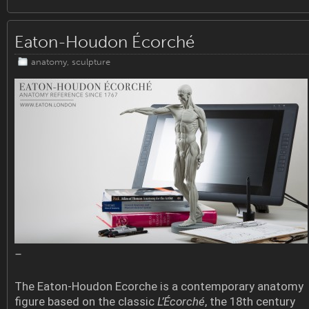
Eaton-Houdon Écorché
anatomy
,
sculpture
–
The Eaton-Houdon Ecorche is a contemporary anatomy
figure based on the classic
L’Écorché
, the 18th century