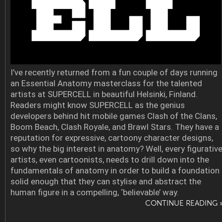
I’ve recently returned from a fun couple of days running
an Essential Anatomy masterclass for the talented
artists at SUPERCELL in beautiful Helsinki, Finland.
Readers might know SUPERCELL as the genius
developers behind hit mobile games Clash of the Clans,
Boom Beach, Clash Royale, and Brawl Stars. They have a
reputation for expressive, cartoony character designs,
so why the big interest in anatomy? Well, every figurativ
artists, even cartoonists, needs to drill down into the
fundamentals of anatomy in order to build a foundation
solid enough that they can stylise and abstract the
human figure in a compelling, ‘believable’ way.
CONTINUE READING 