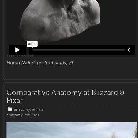
Homo Naledi portrait study, v1
Comparative Anatomy at Blizzard &
Pixar
anatomy
,
animal
anatomy
,
courses