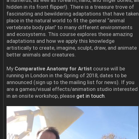
a humerus, as well as forearm, hand, and finger bones, all
hidden in its front flipper!). There is a treasure trove of
fascinating and bewildering adaptations that have taken
place in the natural world to fit the general “animal
vertebrate body plan” to many different environments
and ecosystems. This course explores these amazing
adaptations and how we apply this knowledge
artistically to create, imagine, sculpt, draw, and animate
better animals and creatures.
My
Comparative Anatomy for Artist
course will be
running in London in the Spring of 2018, dates to be
announced (sign up to the mailing list for news). If you
are a games/visual effects/animation studio interested
in an onsite workshop, please
get in touch
.