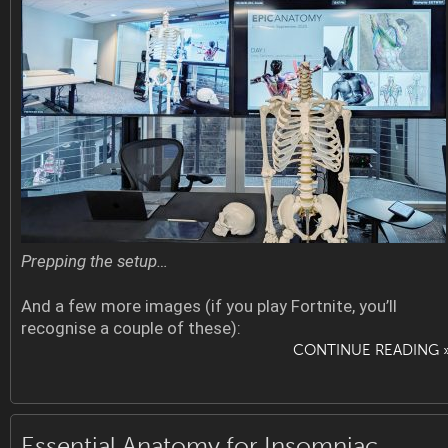
Prepping the setup…
And a few more images (if you play Fortnite, you’ll
recognise a couple of these):
CONTINUE READING 
Essential Anatomy for Insomniac