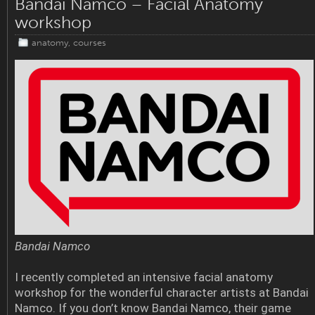
Bandai Namco – Facial Anatomy
workshop
anatomy
,
courses
Bandai Namco
I recently completed an intensive facial anatomy
workshop for the wonderful character artists at Bandai
Namco. If you don’t know Bandai Namco, their game