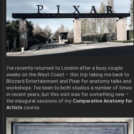
I’ve recently returned to London after a busy couple
weeks on the West Coast – this trip taking me back to
Blizzard Entertainment and Pixar for anatomy talks and
workshops. I’ve been to both studios a number of times
in recent years, but this visit was for something new –
the inaugural sessions of my
Comparative Anatomy for
Artists
course.