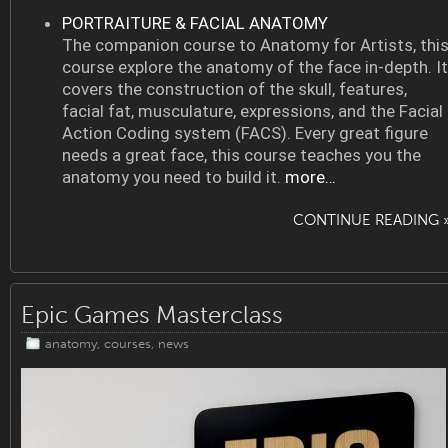
PORTRAITURE & FACIAL ANATOMY
The companion course to Anatomy for Artists, thi
course explore the anatomy of the face in-depth. It
covers the construction of the skull, features,
facial fat, musculature, expressions, and the Facial
Action Coding system (FACS). Every great figure
needs a great face, this course teaches you the
anatomy you need to build it.
more…
CONTINUE READING 
Epic Games Masterclass
anatomy
,
courses
,
news