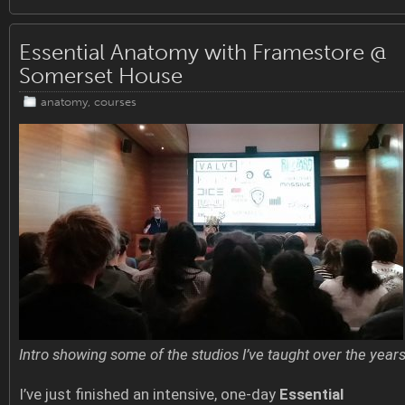
Essential Anatomy with Framestore @
Somerset House
anatomy
,
courses
Intro showing some of the studios I’ve taught over the year
I’ve just finished an intensive, one-day
Essential