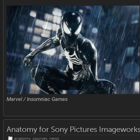
Marvel / Insomniac Games
Anatomy for Sony Pictures Imagework
anatomy
,
courses
,
news