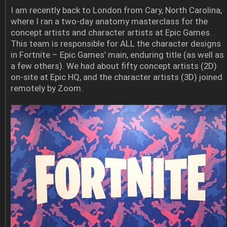
I am recently back to London from Cary, North Carolina,
where I ran a two-day anatomy masterclass for the
concept artists and character artists at Epic Games.
This team is responsible for ALL the character designs
in Fortnite – Epic Games’ main, enduring title (as well as
a few others). We had about fifty concept artists (2D)
on-site at Epic HQ, and the character artists (3D) joined
remotely by Zoom.