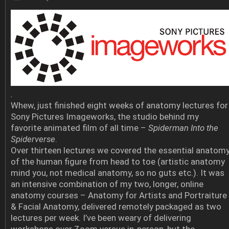
.
Whew, just finished eight weeks of anatomy lectures for
Sony Pictures Imageworks, the studio behind my
favorite animated film of all time –
Spiderman Into the
Spiderverse
.
Over thirteen lectures we covered the essential anatom
of the human figure from head to toe (artistic anatomy
mind you, not medical anatomy, so no guts etc.). It was
an intensive combination of my two, longer, online
anatomy courses – Anatomy for Artists and Portraiture
& Facial Anatomy, delivered remotely packaged as two
lectures per week. I’ve been weary of delivering