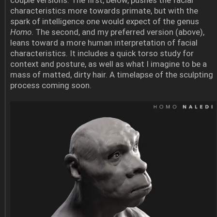
characteristics more towards primate, but with the
spark of intelligence one would expect of the genus
Homo
. The second, and my preferred version (above),
leans toward a more human interpretation of facial
characteristics. It includes a quick torso study for
context and posture, as well as what I imagine to be a
mass of matted, dirty hair. A timelapse of the sculpting
process coming soon.