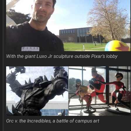
With the giant Luxo Jr sculpture outside Pixar’s lobby
Orc v. the Incredibles, a battle of campus art