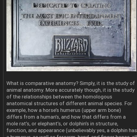
What is comparative anatomy? Simply, it is the study of
animal anatomy. More accurately though, it is the study
of the relationships between the homologous
anatomical structures of different animal species. For
example, how a horse’s humerus (upper arm bone)
differs from a human’s, and how that differs from a
mole rat’s, or elephant’s, or dolphin’s in structure,
function, and appearance (unbelievably yes, a dolphin has