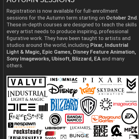
Registration is now available for full-enrollment
sessions for the Autumn term starting on
October 2nd
.
These in-depth courses are designed to teach the skills
every artist needs to produce inspiring, professional
figurative work. They have been taught to artists and
studios around the world, including
Pixar, Industrial
Light & Magic, Epic Games, Disney Feature Animation,
Sony Imageworks, Ubisoft, Blizzard, EA
and many
others.