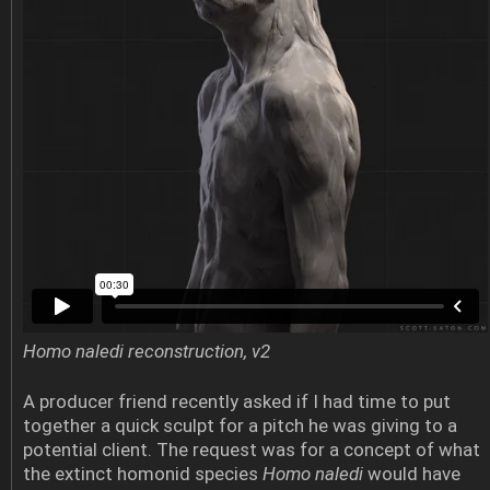
Homo naledi reconstruction, v2
A producer friend recently asked if I had time to put
together a quick sculpt for a pitch he was giving to a
potential client. The request was for a concept of what
the extinct homonid species
Homo naledi
would have