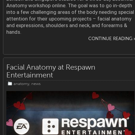
Anatomy workshop online. The goal was to go in-depth
into a few challenging areas of the body needing special
attention for their upcoming projects – facial anatomy
and expressions, shoulders and neck, and forearms &
hands.
CONTINUE READING 
Facial Anatomy at Respawn
Entertainment
anatomy
,
news