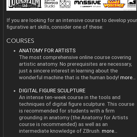
If you are looking for an intensive course to develop you
figurative art skills, consider one of these:
COURSES
ANATOMY FOR ARTISTS
The most comprehensive online course covering
artistic anatomy. No prerequisites are necessary,
just a sincere interest in learning about the
wonderful machine that is the human body!
more…
DIGITAL FIGURE SCULPTURE
An intense ten-week course in the tools and
techniques of digital figure sculpture. This course
is recommended for students with a firm
grounding in anatomy (the Anatomy for Artists
course is recommended) as well as an
intermediate knowledge of ZBrush.
more…