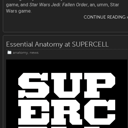
game, and
Star Wars Jedi: Fallen Order
, an, umm, Star
Wars game.
CONTINUE READING 
Essential Anatomy at SUPERCELL
anatomy
,
news