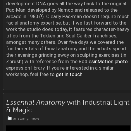
development DNA goes all the way back to the original
Pac-Man, developed by Namco and released to the
arcade in 1980 (!). Clearly Pac-man doesn’t require much
facial anatomy expertise, but if we fast forward to the
work the studio does today, it features character-heavy
titles from the Tekken and Soul Caliber franchises,
amongst many others. Over five days we covered the
fundamentals of facial anatomy and the artists spend
their evenings grinding away on sculpting exercises (in
Zbrush) with reference from the
BodiesinMotion.photo
expression library. If you’re interested in a similar
workshop, feel free to
get in touch
Essential Anatomy
with Industrial Light
& Magic
anatomy
,
news