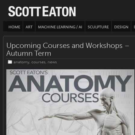
HOME
ART
MACHINE LEARNING / AI
SCULPTURE
DESIGN
Upcoming Courses and Workshops –
Autumn Term
anatomy
,
courses
,
news