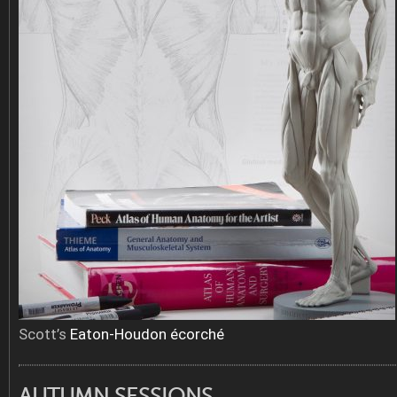
Scott’s
Eaton-Houdon écorché
AUTUMN SESSIONS