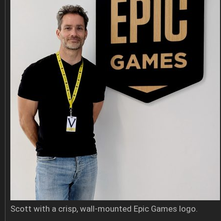
Scott with a crisp, wall-mounted Epic Games logo.