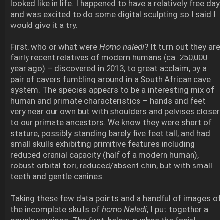
looked like in life. I happened to have a relatively free day
and was excited to do some digital sculpting so I said I
would give it a try.
First, who or what were
Homo naledi
? It turn out they are
fairly recent relatives of modern humans (ca. 250,000
year ago) – discovered in 2013, to great acclaim, by a
pair of cavers fumbling around in a South African cave
system. The species appears to be a interesting mix of
human and primate characteristics – hands and feet
very near our own but with shoulders and pelvises closer
to our primate ancestors. We know they were short of
stature, possibly standing barely five feet tall, and had
small skulls exhibiting primitive features including
reduced cranial capacity (half of a modern human),
robust orbital tori, reduced/absent chin, but with small
teeth and gentle canines.
Taking these few data points and a handful of images o
the incomplete skulls of
homo Naledi
, I put together a
couple versions. The first, below, pushes the facial