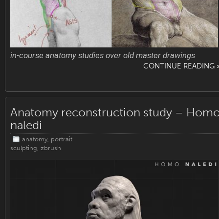
in-course anatomy studies over old master drawings
CONTINUE READING 
Anatomy reconstruction study – Hom
naledi
anatomy
,
portrait
sculpting
,
zbrush