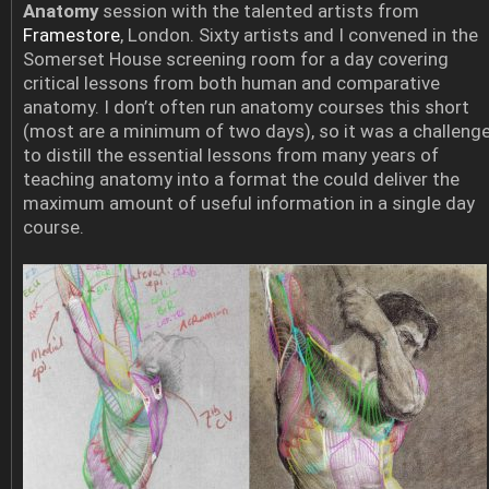
Anatomy
session with the talented artists from
Framestore
, London. Sixty artists and I convened in the
Somerset House screening room for a day covering
critical lessons from both human and comparative
anatomy. I don’t often run anatomy courses this short
(most are a minimum of two days), so it was a challeng
to distill the essential lessons from many years of
teaching anatomy into a format the could deliver the
maximum amount of useful information in a single day
course.