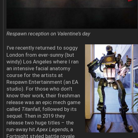
Respawn reception on Valentine’s day
I’ve recently returned to soggy
London from ever-sunny (but
windy) Los Angeles where I ran
an intensive facial anatomy
course for the artists at
Respawn Entertainment (an EA
studio). For those who don’t
know their work, their freshman
release was an epic mech game
called
Titanfall
, followed by its
sequel. Then in 2019 they
release two huge titles – the
run-away hit
Apex Legends
, a
Fortnight styled battle royale