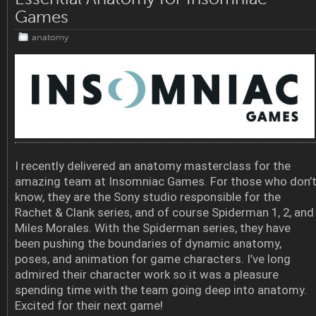
Games
anatomy
I recently delivered an anatomy masterclass for the
amazing team at Insomniac Games. For those who don’
know, they are the Sony studio responsible for the
Rachet & Clank series, and of course Spiderman 1, 2, and
Miles Morales. With the Spiderman series, they have
been pushing the boundaries of dynamic anatomy,
poses, and animation for game characters. I’ve long
admired their character work so it was a pleasure
spending time with the team going deep into anatomy.
Excited for their next game!