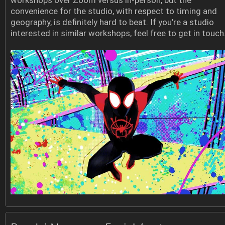
workshops over Zoom versus in-person, but the
convenience for the studio, with respect to timing and
geography, is definitely hard to beat. If you’re a studio
interested in similar workshops, feel free to get in touch