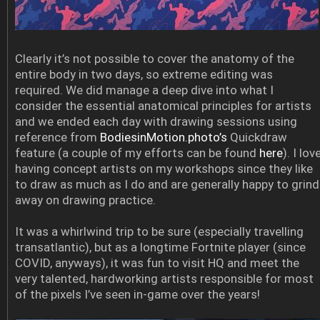
Clearly it’s not possible to cover the anatomy of the
entire body in two days, so extreme editing was
required. We did manage a deep dive into what I
consider the essential anatomical principles for artists
and we ended each day with drawing sessions using
reference from
BodiesinMotion.photo’s
Quickdraw
feature (a couple of my efforts can be found
here
). I lov
having concept artists on my workshops since they like
to draw as much as I do and are generally happy to grind
away on drawing practice.
It was a whirlwind trip to be sure (especially travelling
transatlantic), but as a longtime Fortnite player (since
COVID, anyways), it was fun to visit HQ and meet the
very talented, hardworking artists responsible for most
of the pixels I’ve seen in-game over the years!