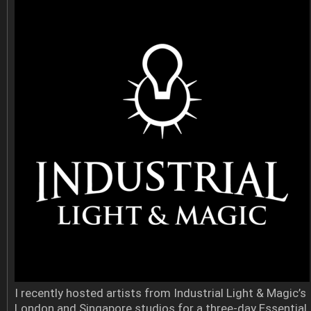
I recently hosted artists from Industrial Light & Magic’s
London and Singapore studios for a three-day Essential