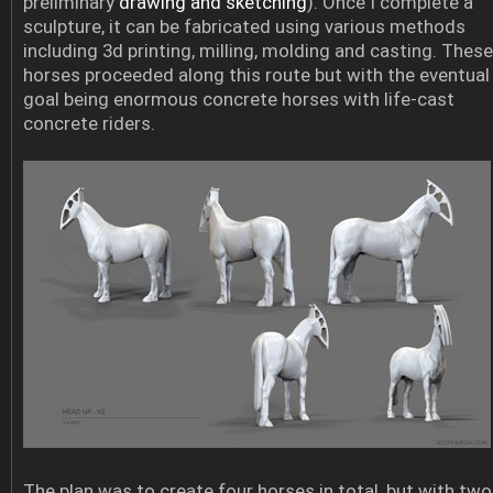
preliminary
drawing and sketching
). Once I complete a
sculpture, it can be fabricated using various methods
including 3d printing, milling, molding and casting. These
horses proceeded along this route but with the eventual
goal being enormous concrete horses with life-cast
concrete riders.
The plan was to create four horses in total, but with two