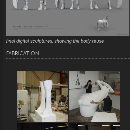
final digital sculptures, showing the body reuse
FABRICATION