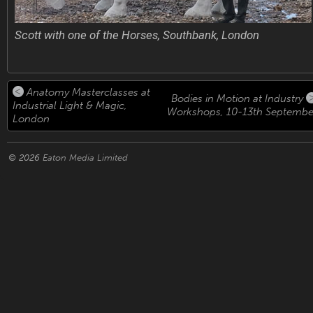
Scott with one of the Horses, Southbank, London
Anatomy Masterclasses at
Bodies in Motion at Industry
Industrial Light & Magic,
Workshops, 10-13th Septembe
London
© 2026
Eaton Media Limited