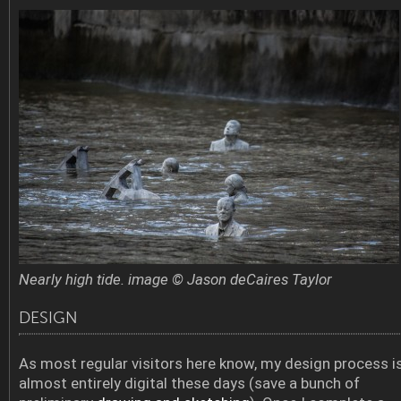
Nearly high tide. image © Jason deCaires Taylor
DESIGN
As most regular visitors here know, my design process i
almost entirely digital these days (save a bunch of