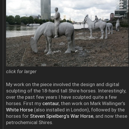
click for larger
My work on the piece involved the design and digital
sculpting of the 18-hand tall Shire horses. Interestingly,
over the past few years I have sculpted quite a few
horses. First my
centaur
, then work on Mark Wallinger’s
White Horse
(also installed in London), followed by the
horses for
Steven Spielberg’s War Horse
, and now these
petrochemical Shires.