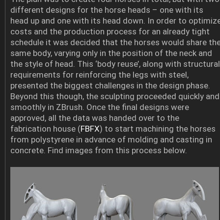
different designs for the horse heads – one with its
head up and one with its head down. In order to optimiz
costs and the production process for an already tight
schedule it was decided that the horses would share th
same body, varying only in the position of the neck and
the style of head. This ‘body reuse’, along with structural
requirements for reinforcing the legs with steel,
presented the biggest challenges in the design phase.
Beyond this though, the sculpting proceeded quickly and
smoothly in ZBrush. Once the final designs were
approved, all the data was handed over to the
fabrication house (
FBFX
) to start machining the horses
from polystyrene in advance of molding and casting in
concrete. Find images from this process below.