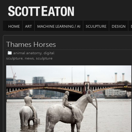
HOME
ART
MACHINE LEARNING / AI
SCULPTURE
DESIGN
Thames Horses
animal anatomy
,
digital
sculpture
,
news
,
sculpture