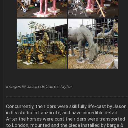
images © Jason deCaires Taylor
Concurrently, the riders were skillfully life-cast by Jason
in his studio in Lanzarote, and have incredible detail.
After the horses were cast the riders were transported
to London, mounted and the piece installed by barge &