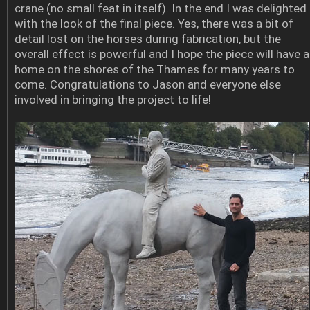
crane (no small feat in itself). In the end I was delighted
with the look of the final piece. Yes, there was a bit of
detail lost on the horses during fabrication, but the
overall effect is powerful and I hope the piece will have a
home on the shores of the Thames for many years to
come. Congratulations to Jason and everyone else
involved in bringing the project to life!