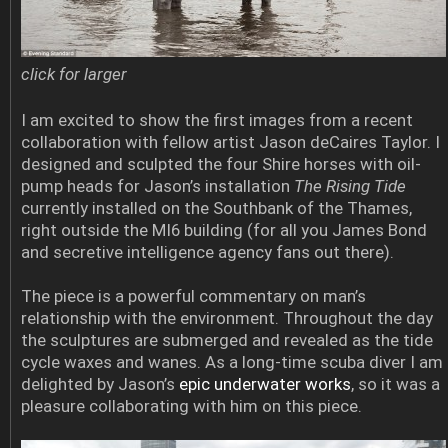
click for larger
I am excited to show the first images from a recent
collaboration with fellow artist Jason deCaires Taylor. I
designed and sculpted the four Shire horses with oil-
pump heads for Jason’s installation
The Rising Tide
currently installed on the Southbank of the Thames,
right outside the MI6 building (for all you James Bond
and secretive intelligence agency fans out there).
The piece is a powerful commentary on man’s
relationship with the environment. Throughout the day
the sculptures are submerged and revealed as the tide
cycle waxes and wanes. As a long-time scuba diver I am
delighted by Jason’s
epic underwater works
, so it was a
pleasure collaborating with him on this piece.