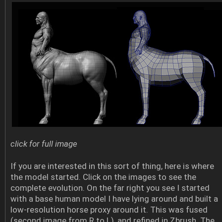
click for full image
If you are interested in this sort of thing, here is where
the model started. Click on the images to see the
complete evolution. On the far right you see I started
with a base human model I have lying around and built a
low-resolution horse proxy around it. This was fused
(second image from R to L), and refined in Zbrush. The