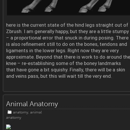
here is the current state of the hind legs straight out of
Zbrush. I am generally happy, but they are a little stumpy
– a proportional error that snuck in during posing. There
is also refinement still to do on the bones, tendons and
ligaments in the lower legs. Right now they are very
approximate. Beyond that there is work to do around th
knee – re-establishing some of the boney landmarks
that have gone a bit squishy. Finally, there will be a skin
and veins pass, but this will wait till the very end.
Animal Anatomy
anatomy
,
animal
anatomy