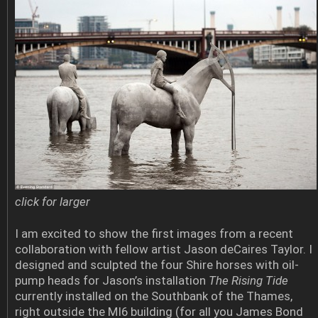
click for larger
I am excited to show the first images from a recent
collaboration with fellow artist Jason deCaires Taylor. I
designed and sculpted the four Shire horses with oil-
pump heads for Jason’s installation
The Rising Tide
currently installed on the Southbank of the Thames,
right outside the MI6 building (for all you James Bond