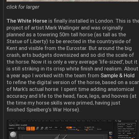
click for larger
The White Horse
is finally installed in London. This is th
project of artist Mark Wallinger and was originally
planned as a towering 50m tall horse (as tall as the
Statue of Liberty) to be erected in the countryside of
Kent and visible from the Eurostar. But around the big
crash, arts budgets downsized and so did the scale of
the horse. Now it is only a very average ‘life-sized’, but it
is still striking in its crisp white finish and realism. About
a year ago I worked with the team from
Sample & Hold
to refine the digital version of the horse, based on a sca
of Mark’s actual horse. I spent time adding anatomical
accuracy and life to the head, face, legs, and hooves (at
the time my horse skills were primed, having just
finished Spielberg’s War Horse).