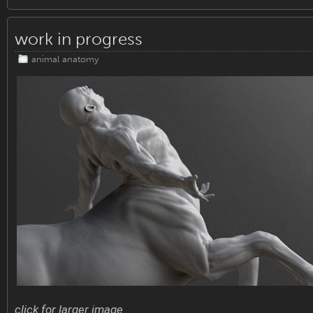
work in progress
animal anatomy
click for larger image