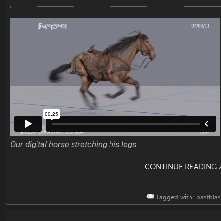
Our digital horse stretching his legs
CONTINUE READING 
Tagged with:
pastblas