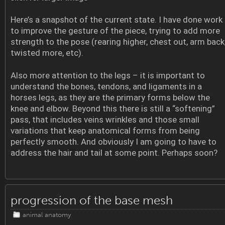
Here’s a snapshot of the current state. I have done work
to improve the gesture of the piece, trying to add more
strength to the pose (rearing higher, chest out, arm back
twisted more, etc).
Also more attention to the legs – it is important to
understand the bones, tendons, and ligaments in a
horses legs, as they are the primary forms below the
knee and elbow. Beyond this there is still a “softening”
pass, that includes veins wrinkles and those small
variations that keep anatomical forms from being
perfectly smooth. And obviously I am going to have to
address the hair and tail at some point. Perhaps soon?
progression of the base mesh
animal anatomy