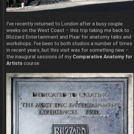
I’ve recently returned to London after a busy couple
weeks on the West Coast – this trip taking me back to
Blizzard Entertainment and Pixar for anatomy talks and
workshops. I’ve been to both studios a number of times
in recent years, but this visit was for something new –
the inaugural sessions of my
Comparative Anatomy for
Artists
course.