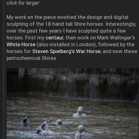
click for larger
My work on the piece involved the design and digital
sculpting of the 18-hand tall Shire horses. Interestingly,
over the past few years I have sculpted quite a few
horses. First my
centaur
, then work on Mark Wallinger’s
White Horse
(also installed in London), followed by the
horses for
Steven Spielberg’s War Horse
, and now these
petrochemical Shires.