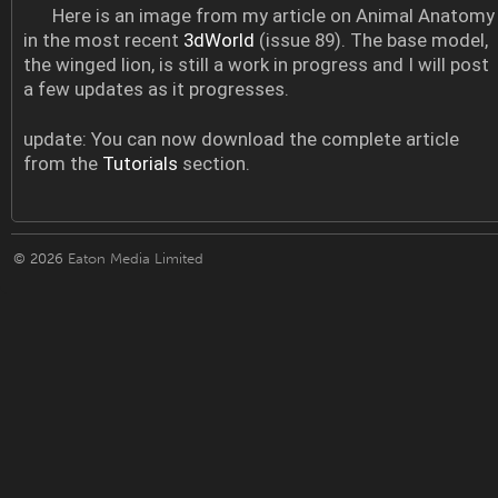
Here is an image from my article on Animal Anatomy
in the most recent
3dWorld
(issue 89). The base model,
the winged lion, is still a work in progress and I will post
a few updates as it progresses.
update: You can now download the complete article
from the
Tutorials
section.
© 2026
Eaton Media Limited