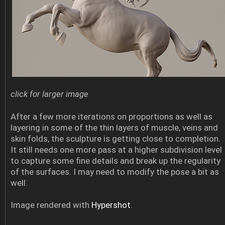
click for larger image
After a few more iterations on proportions as well as
layering in some of the thin layers of muscle, veins and
skin folds, the sculpture is getting close to completion.
It still needs one more pass at a higher subdivision level
to capture some fine details and break up the regularity
of the surfaces. I may need to modify the pose a bit as
well.
Image rendered with
Hypershot
.