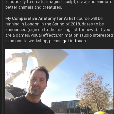
artistically to create, imagine, sculpt, draw, and animate
better animals and creatures.
My
Comparative Anatomy for Artist
course will be
running in London in the Spring of 2018, dates to be
announced (sign up to the mailing list for news). If you
are a games/visual effects/animation studio interested
in an onsite workshop, please
get in touch
.