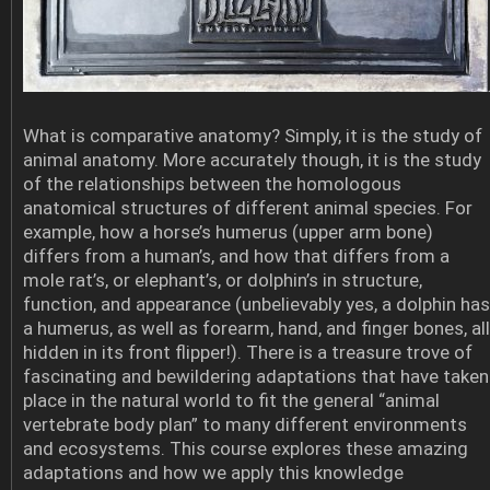
What is comparative anatomy? Simply, it is the study of
animal anatomy. More accurately though, it is the study
of the relationships between the homologous
anatomical structures of different animal species. For
example, how a horse’s humerus (upper arm bone)
differs from a human’s, and how that differs from a
mole rat’s, or elephant’s, or dolphin’s in structure,
function, and appearance (unbelievably yes, a dolphin has
a humerus, as well as forearm, hand, and finger bones, all
hidden in its front flipper!). There is a treasure trove of
fascinating and bewildering adaptations that have taken
place in the natural world to fit the general “animal
vertebrate body plan” to many different environments
and ecosystems. This course explores these amazing
adaptations and how we apply this knowledge