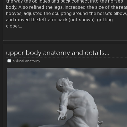
the way the obliques and back connect into the horse’s
body. Also refined the legs, increased the size of the rea
hooves, adjusted the sculpting around the horse’s elbow,
and moved the left arm back (not shown). getting
closer…
upper body anatomy and details…
animal anatomy