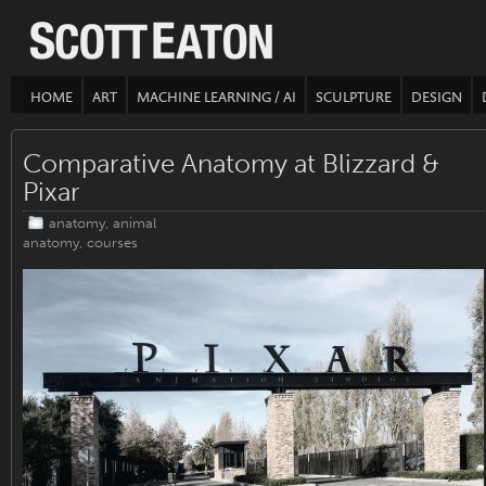
HOME
ART
MACHINE LEARNING / AI
SCULPTURE
DESIGN
Comparative Anatomy at Blizzard &
Pixar
anatomy
,
animal
anatomy
,
courses