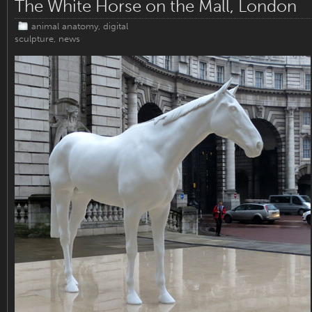
The White Horse on the Mall, London
animal anatomy
,
digital
sculpture
,
news