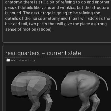
anatomy, there is still a bit of refining to do and another
pass of details like veins and wrinkles, but the structure
is sound. The next stage is going to be refining the
details of the horse anatomy and then I will address the
hair and tail, two parts that will give the piece a strong
sense of motion (I hope).
rear quarters – current state
animal anatomy