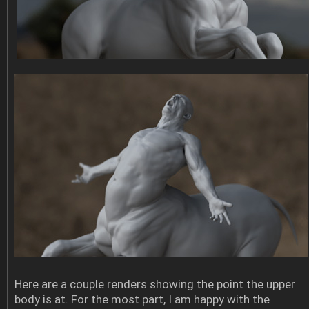
Here are a couple renders showing the point the upper
body is at. For the most part, I am happy with the