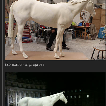
fabrication, in progress