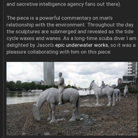
and secretive intelligence agency fans out there).
The piece is a powerful commentary on man’s
relationship with the environment. Throughout the day
the sculptures are submerged and revealed as the tide
cycle waxes and wanes. As a long-time scuba diver I am
delighted by Jason’s
epic underwater works
, so it was a
pleasure collaborating with him on this piece.