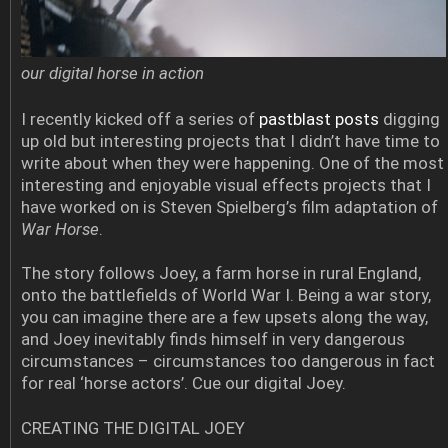
our digital horse in action
I recently kicked off a series of
pastblast posts
digging
up old but interesting projects that I didn’t have time to
write about when they were happening. One of the most
interesting and enjoyable visual effects projects that I
have worked on is Steven Spielberg’s film adaptation of
War Horse
.
The story follows Joey, a farm horse in rural England,
onto the battlefields of World War I. Being a war story,
you can imagine there are a few upsets along the way,
and Joey inevitably finds himself in very dangerous
circumstances – circumstances too dangerous in fact
for real ‘horse actors’. Cue our digital Joey.
CREATING THE DIGITAL JOEY