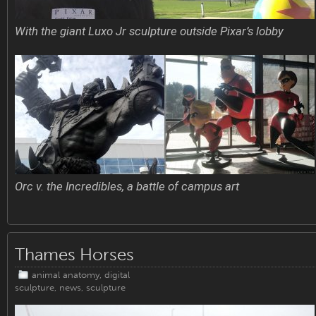
With the giant Luxo Jr sculpture outside Pixar’s lobby
Orc v. the Incredibles, a battle of campus art
Thames Horses
animal anatomy
,
digital
sculpture
,
news
,
sculpture