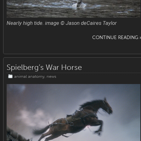
Nearly high tide. image © Jason deCaires Taylor
CONTINUE READING 
Spielberg’s War Horse
animal anatomy
,
news