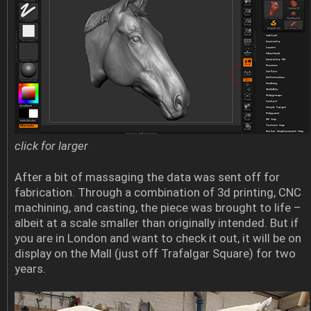
click for larger
After a bit of massaging the data was sent off for
fabrication. Through a combination of 3d printing, CNC
machining, and casting, the piece was brought to life –
albeit at a scale smaller than originally intended. But if
you are in London and want to check it out, it will be on
display on the Mall (just off Trafalgar Square) for two
years.