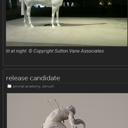
lit at night. © Copyright Sutton Vane Associates
release candidate
animal anatomy
,
zbrush