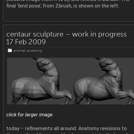
final ‘bind pose’, from Zbrush, is shown on the left.
centaur sculpture – work in progress
17 Feb 2009
animal anatomy
click for larger image
today – refinements all around. Anatomy revisions to