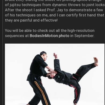
of jujitsu techniques from dynamic throws to joint locks
After the shoot I asked Prof. Jay to demonstrate a few
of his techniques on me, and I can certify first hand that
they are painful and effective!
You will be able to check out all the high-resolution
sequences at
BodiesInMotion.photo
in September.