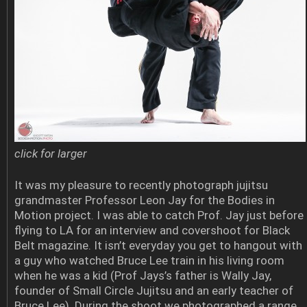
click for larger
It was my pleasure to recently photograph jujitsu
grandmaster Professor Leon Jay for the Bodies in
Motion project. I was able to catch Prof. Jay just before
flying to LA for an interview and covershoot for Black
Belt magazine. It isn’t everyday you get to hangout with
a guy who watched Bruce Lee train in his living room
when he was a kid (Prof Jays’s father is Wally Jay,
founder of Small Circle Jujitsu and an early teacher of
Bruce Lee). During the shoot we photographed a range