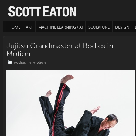
HOME
ART
MACHINE LEARNING / AI
SCULPTURE
DESIGN
Jujitsu Grandmaster at Bodies in
Motion
bodies-in-motion