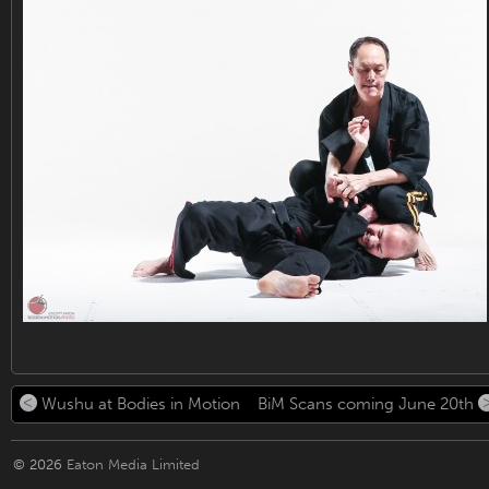
Wushu at Bodies in Motion
BiM Scans coming June 20th
© 2026
Eaton Media Limited