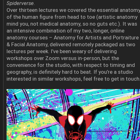
Spiderverse
.
Over thirteen lectures we covered the essential anatom
of the human figure from head to toe (artistic anatomy
mind you, not medical anatomy, so no guts etc.). It was
an intensive combination of my two, longer, online
anatomy courses – Anatomy for Artists and Portraiture
& Facial Anatomy, delivered remotely packaged as two
lectures per week. I’ve been weary of delivering
workshops over Zoom versus in-person, but the
convenience for the studio, with respect to timing and
geography, is definitely hard to beat. If you’re a studio
interested in similar workshops, feel free to get in touch