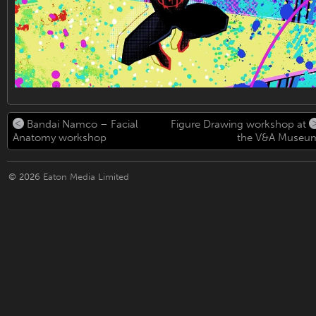
Bandai Namco – Facial
Figure Drawing workshop at
Anatomy workshop
the V&A Museu
© 2026
Eaton Media Limited