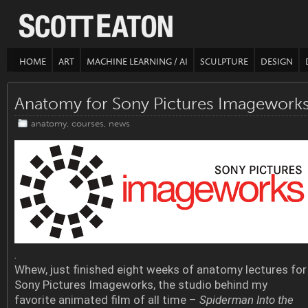
HOME
ART
MACHINE LEARNING / AI
SCULPTURE
DESIGN
Anatomy for Sony Pictures Imagework
anatomy
,
courses
,
news
.
Whew, just finished eight weeks of anatomy lectures for
Sony Pictures Imageworks, the studio behind my
favorite animated film of all time –
Spiderman Into the