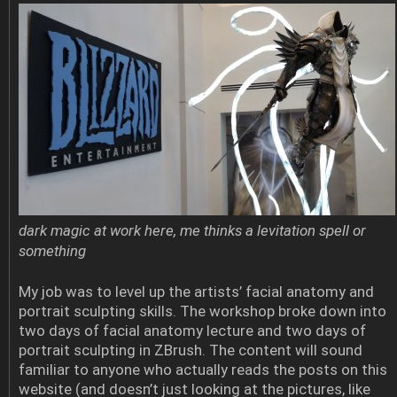
dark magic at work here, me thinks a levitation spell or
something
My job was to level up the artists’ facial anatomy and
portrait sculpting skills. The workshop broke down into
two days of facial anatomy lecture and two days of
portrait sculpting in ZBrush. The content will sound
familiar to anyone who actually reads the posts on this
website (and doesn’t just looking at the pictures, like