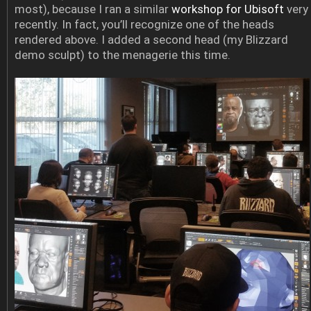
most), because I ran a similar
workshop for Ubisoft
very
recently. In fact, you’ll recognize one of the heads
rendered above. I added a second head (my Blizzard
demo sculpt) to the menagerie this time.