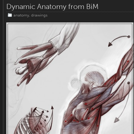
Dynamic Anatomy from BiM
anatomy
,
drawings