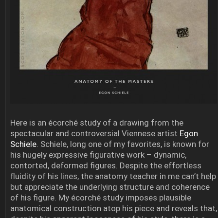
Here is an écorché study of a drawing from the
spectacular and controversial Viennese artist
Egon
Schiele
. Schiele, long one of my favorites, is known for
his hugely expressive figurative work – dynamic,
contorted, deformed figures. Despite the effortless
fluidity of his lines, the anatomy teacher in me can’t help
but appreciate the underlying structure and coherence
of his figure. My écorché study imposes plausible
anatomical construction atop his piece and reveals that,