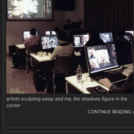
artists sculpting away, and me, the shadowy figure in the
corner
CONTINUE READING 