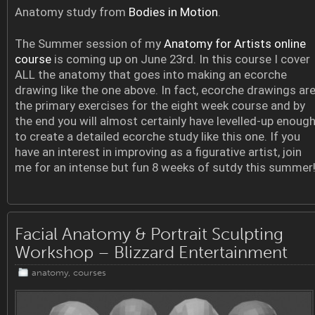
Anatomy study from
Bodies in Motion
.
The Summer session of my
Anatomy for Artists online
course
is coming up on June 23rd. In this course I cover
ALL the anatomy that goes into making an ecorche
drawing like the one above. In fact, ecorche drawings ar
the primary exercises for the eight week course and by
the end you will almost certainly have levelled-up enoug
to create a detailed ecorche study like this one. If you
have an interest in improving as a figurative artist, join
me for an intense but fun 8 weeks of sutdy this summer
Facial Anatomy & Portrait Sculpting
Workshop – Blizzard Entertainment
anatomy
,
courses