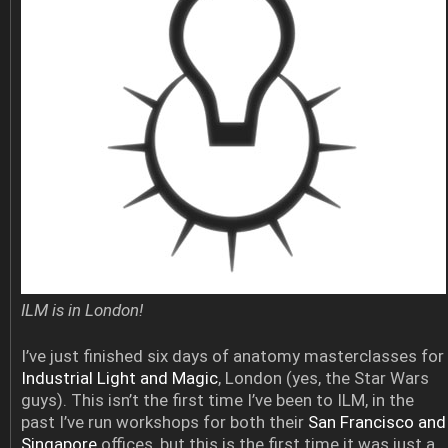
ILM is in London!
I’ve just finished six days of anatomy masterclasses for
Industrial Light and Magic
, London (yes, the Star Wars
guys). This isn’t the first time I’ve been to ILM, in the
past I’ve run workshops for both their
San Francisco and
Singapore
offices, but this is the first time it was just a