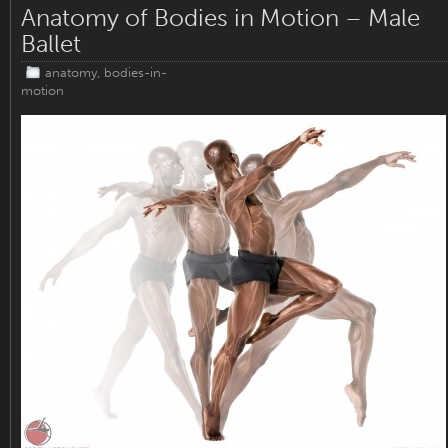
Anatomy of Bodies in Motion – Male
Ballet
anatomy
,
bodies-in-
motion