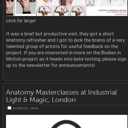
click for larger
It was a brief but productive visit, they got a short
anatomy refresher and I got to pick the brains of a very
talented group of artists for useful feedback on the
project. If you are interested in more on the Bodies in
Motion project as it heads into beta testing, please sign
up to the newsletter for announcements!
Anatomy Masterclasses at Industrial
Light & Magic, London
anatomy
,
news