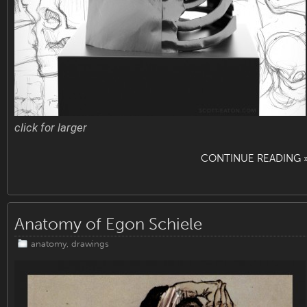
click for larger
CONTINUE READING 
Anatomy of Egon Schiele
anatomy
,
drawings