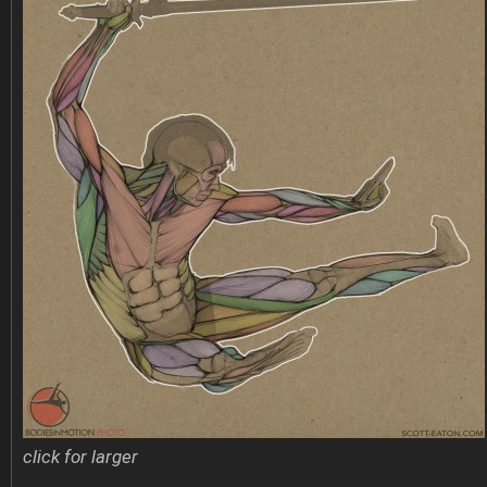
click for larger