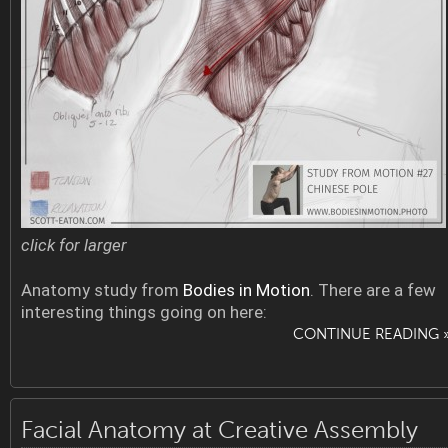
click for larger
Anatomy study from
Bodies in Motion
. There are a few
interesting things going on here:
CONTINUE READING 
Facial Anatomy at Creative Assembly