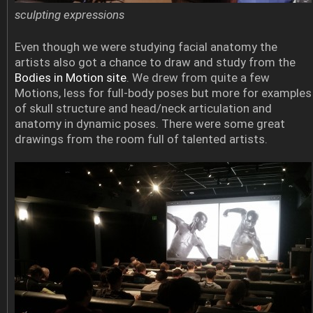
sculpting expressions
Even though we were studying facial anatomy the
artists also got a chance to draw and study from the
Bodies in Motion site
. We drew from quite a few
Motions, less for full-body poses but more for examples
of skull structure and head/neck articulation and
anatomy in dynamic poses. There were some great
drawings from the room full of talented artists.