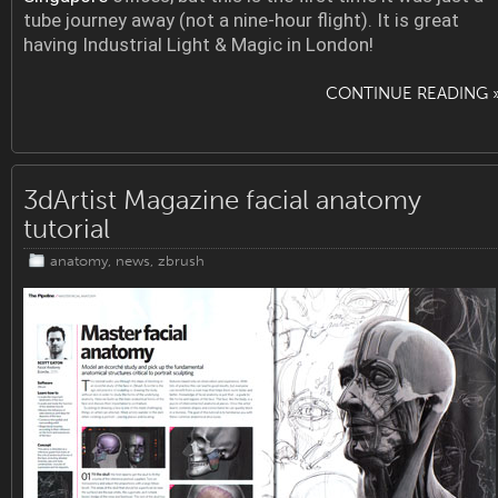
tube journey away (not a nine-hour flight). It is great
having Industrial Light & Magic in London!
CONTINUE READING 
3dArtist Magazine facial anatomy
tutorial
anatomy
,
news
,
zbrush