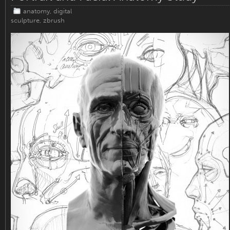
anatomy
,
digital
sculpture
,
zbrush