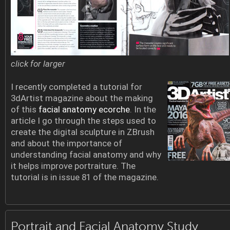
click for larger
I recently completed a tutorial for
3dArtist magazine about the making
of this
facial anatomy ecorche
. In the
article I go through the steps used to
create the digital sculpture in ZBrush
and about the importance of
understanding facial anatomy and why
it helps improve portraiture. The
tutorial is in issue 81 of the magazine.
Portrait and Facial Anatomy Study