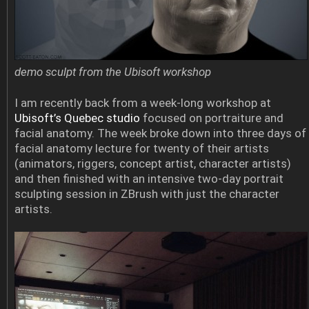
demo sculpt from the Ubisoft workshop
I am recently back from a week-long workshop at
Ubisoft’s Quebec studio
focused on portraiture and
facial anatomy. The week broke down into three days of
facial anatomy lecture for twenty of their artists
(animators, riggers, concept artist, character artists)
and then finished with an intensive two-day portrait
sculpting session in ZBrush with just the character
artists.