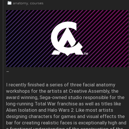
anatomy
,
courses
–
I recently finished a series of three facial anatomy
workshops for the artists at Creative Assembly, the
award winning, Sega-owned studio responsible for the
long-running Total War franchise as well as titles like
Alien Isolation and Halo Wars 2. Like most artists
designing characters for games and visual effects the
bar for creating realistic faces is exceptionally high and