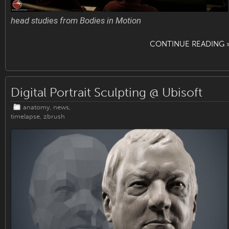
head studies from Bodies in Motion
CONTINUE READING 
Digital Portrait Sculpting @ Ubisoft
anatomy
,
news
,
timelapse
,
zbrush