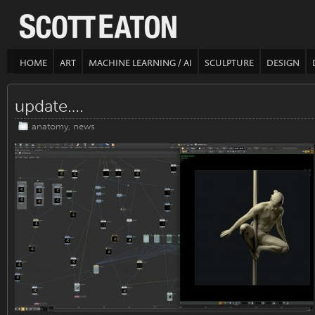
HOME
ART
MACHINE LEARNING / AI
SCULPTURE
DESIGN
update….
anatomy
,
news