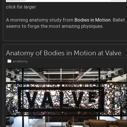
click for larger
A morning anatomy study from
Bodies in Motion
. Ballet
seems to forge the most amazing physiques.
Anatomy of Bodies in Motion at Valve
anatomy