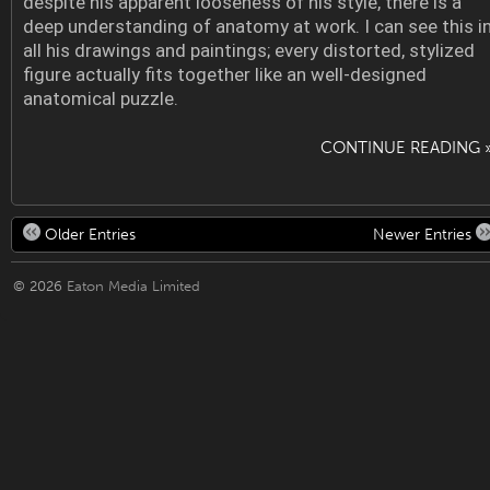
despite his apparent looseness of his style, there is a
deep understanding of anatomy at work. I can see this i
all his drawings and paintings; every distorted, stylized
figure actually fits together like an well-designed
anatomical puzzle.
CONTINUE READING 
Older Entries
Newer Entries
© 2026
Eaton Media Limited