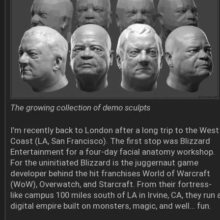
The growing collection of demo sculpts
I’m recently back to London after a long trip to the West
Coast (LA, San Francisco). The first stop was Blizzard
Entertainment for a four-day facial anatomy workshop.
For the uninitiated Blizzard is the juggernaut game
developer behind the hit franchises World of Warcraft
(WoW), Overwatch, and Starcraft. From their fortress-
like campus 100 miles south of LA in Irvine, CA, they run 
digital empire built on monsters, magic, and well… fun.