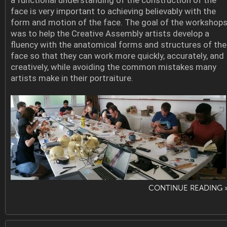
a functional understanding of the construction of the
face is very important to achieving believably with the
form and motion of the face. The goal of the workshop
was to help the Creative Assembly artists develop a
fluency with the anatomical forms and structures of the
face so that they can work more quickly, accurately, and
creatively, while avoiding the common mistakes many
artists make in their portraiture.
CONTINUE READING 