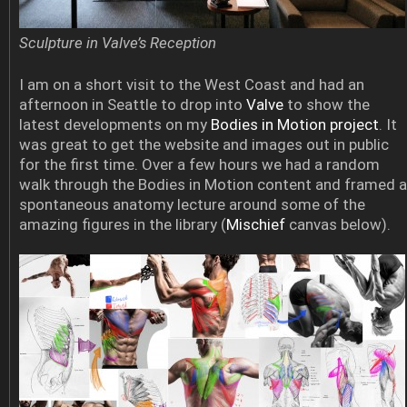
Sculpture in Valve’s Reception
I am on a short visit to the West Coast and had an
afternoon in Seattle to drop into
Valve
to show the
latest developments on my
Bodies in Motion project
. It
was great to get the website and images out in public
for the first time. Over a few hours we had a random
walk through the Bodies in Motion content and framed a
spontaneous anatomy lecture around some of the
amazing figures in the library (
Mischief
canvas below).