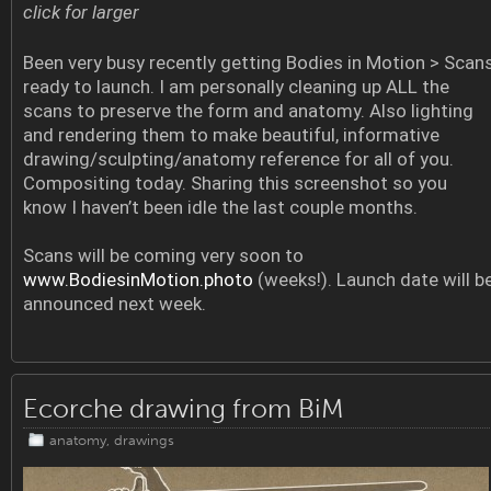
click for larger
Been very busy recently getting Bodies in Motion > Scan
ready to launch. I am personally cleaning up ALL the
scans to preserve the form and anatomy. Also lighting
and rendering them to make beautiful, informative
drawing/sculpting/anatomy reference for all of you.
Compositing today. Sharing this screenshot so you
know I haven’t been idle the last couple months.
Scans will be coming very soon to
www.BodiesinMotion.photo
(weeks!). Launch date will b
announced next week.
Ecorche drawing from BiM
anatomy
,
drawings