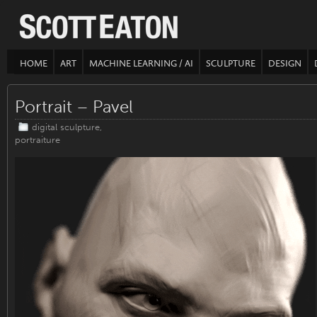
HOME
ART
MACHINE LEARNING / AI
SCULPTURE
DESIGN
Portrait – Pavel
digital sculpture
,
portraiture