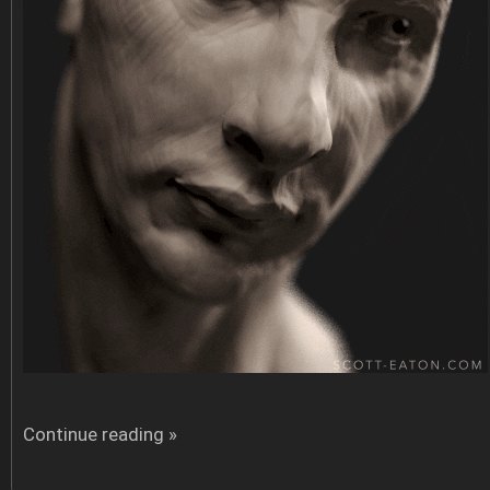
Continue reading »