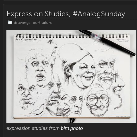
Expression Studies, #AnalogSunday
drawings
,
portraiture
expression studies from
bim.photo