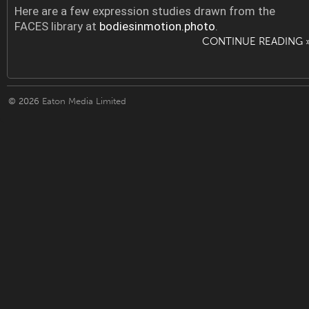
Here are a few expression studies drawn from the
FACES library at
bodiesinmotion.photo
.
CONTINUE READING 
© 2026
Eaton Media Limited