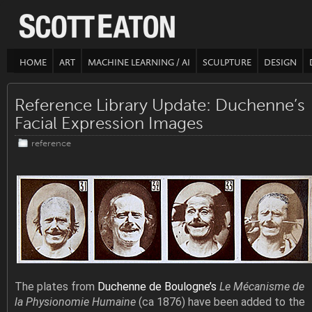
HOME
ART
MACHINE LEARNING / AI
SCULPTURE
DESIGN
Reference Library Update: Duchenne’s
Facial Expression Images
reference
The plates from
Duchenne de Boulogne’s
Le Mécanisme de
la Physionomie Humaine
(ca 1876) have been added to the