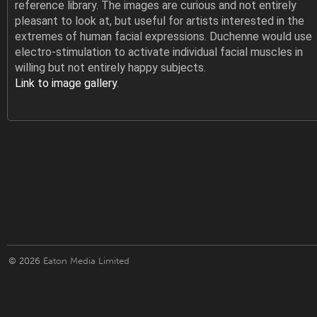
reference library. The images are curious and not entirely
pleasant to look at, but useful for artists interested in the
extremes of human facial expressions. Duchenne would use
electro-stimulation to activate individual facial muscles in
willing but not entirely happy subjects.
Link to image gallery
.
© 2026
Eaton Media Limited